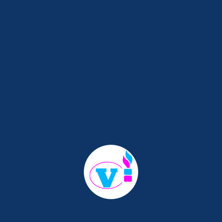
d
Perhaps searching can help.
ay And Start